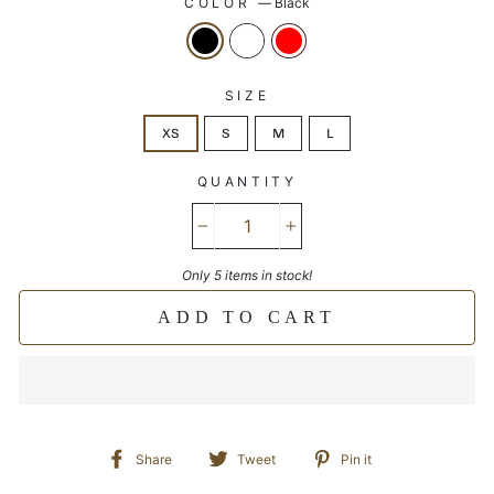
COLOR
—
Black
SIZE
XS
S
M
L
QUANTITY
−
+
Only 5 items in stock!
ADD TO CART
Share
Tweet
Pin
Share
Tweet
Pin it
on
on
on