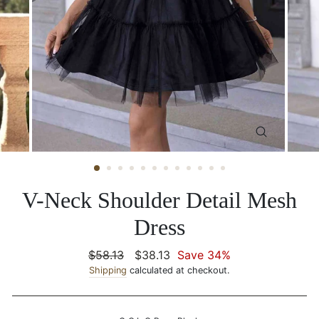
CLOSE
(ESC)
V-Neck Shoulder Detail Mesh
Dress
Regular
$58.13
Sale
$38.13
Save 34%
price
Shipping
calculated at checkout.
price