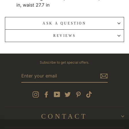
in, waist 27.7 in
ASK A QUESTION
REVIEWS
Subscribe to get special offers.
ENTER
YOUR
EMAIL
Instagram
Facebook
YouTube
Twitter
Pinterest
TikTok
CONTACT