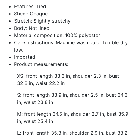
Facebook
Twitter
Pinterest
Features: Tied
Sheer: Opaque
Stretch: Slightly stretchy
Body: Not lined
Material composition: 100% polyester
Care instructions: Machine wash cold. Tumble dry
low.
Imported
Product measurements:
XS: front length 33.3 in, shoulder 2.3 in, bust
32.8 in, waist 22.2 in
S: front length 33.9 in, shoulder 2.5 in, bust 34.3
in, waist 23.8 in
M: front length 34.5 in, shoulder 2.7 in, bust 35.9
in, waist 25.4 in
L: front length 35.3 in, shoulder 2.9 in, bust 38.2