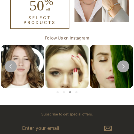
%
50
off
SELECT
PRODUCTS
Follow Us on Instagram
Subscribe to get special offers.
ENTER
YOUR
EMAIL