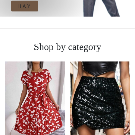
HAY
Shop by category