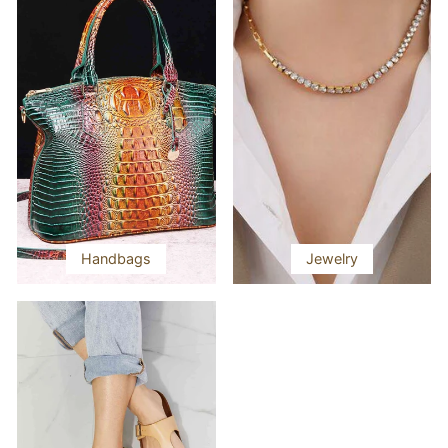
Handbags
Jewelry