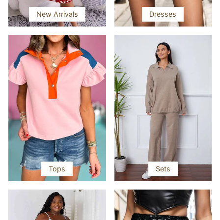
New Arrivals
Dresses
Tops
Sets