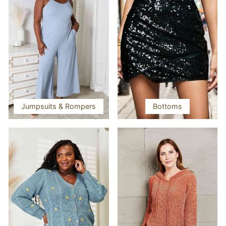
Jumpsuits & Rompers
Bottoms