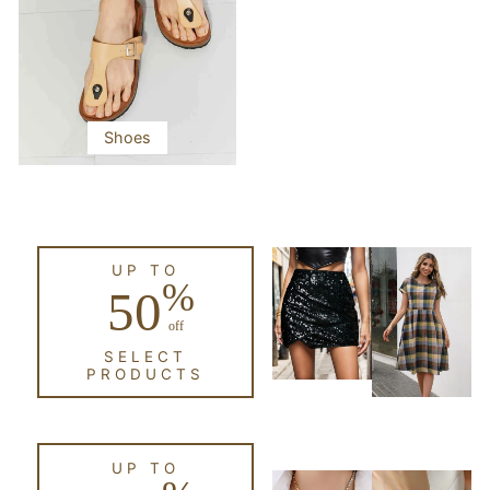
Shoes
UP TO
%
50
off
SELECT
PRODUCTS
UP TO