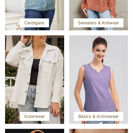
Cardigans
Sweaters & Knitwear
Outerwear
Basics & Activewear