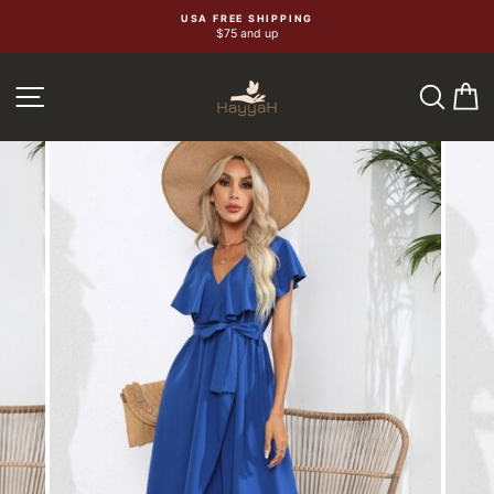
Skip
USA FREE SHIPPING
$75 and up
to
content
SEA
C
SITE NAVIGATION