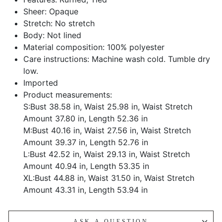
Sheer: Opaque
Stretch: No stretch
Body: Not lined
Material composition: 100% polyester
Care instructions: Machine wash cold. Tumble dry
low.
Imported
Product measurements:
S:Bust 38.58 in, Waist 25.98 in, Waist Stretch
Amount 37.80 in, Length 52.36 in
M:Bust 40.16 in, Waist 27.56 in, Waist Stretch
Amount 39.37 in, Length 52.76 in
L:Bust 42.52 in, Waist 29.13 in, Waist Stretch
Amount 40.94 in, Length 53.35 in
XL:Bust 44.88 in, Waist 31.50 in, Waist Stretch
Amount 43.31 in, Length 53.94 in
ASK A QUESTION