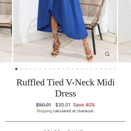
CLOSE
(ESC)
Ruffled Tied V-Neck Midi
Dress
Regular
$50.01
Sale
$30.01
Save 40%
price
Shipping
calculated at checkout.
price