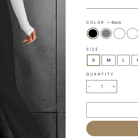
COLOR
—
Black
SIZE
S
M
L
QUANTITY
−
+