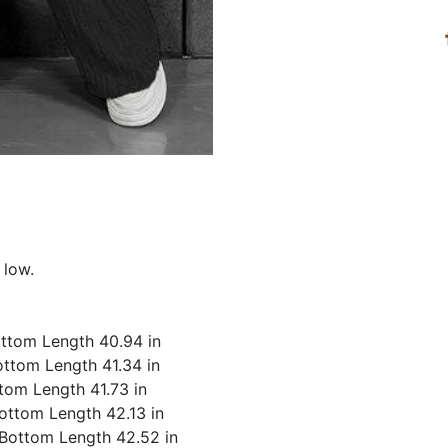
 low.
Bottom Length 40.94 in
Bottom Length 41.34 in
ttom Length 41.73 in
Bottom Length 42.13 in
, Bottom Length 42.52 in