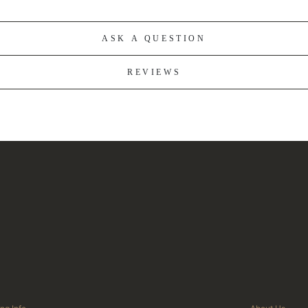
ASK A QUESTION
REVIEWS