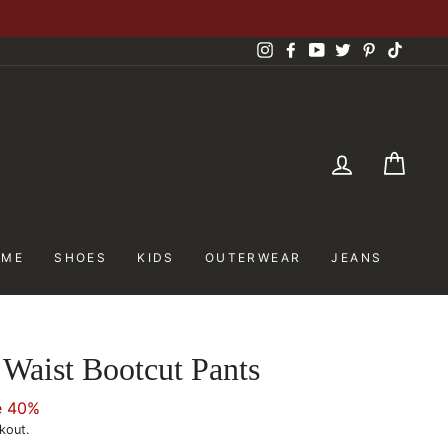
Instagram
Facebook
YouTube
Twitter
Pinterest
TikTok
LOG IN
CAR
OME
SHOES
KIDS
OUTERWEAR
JEANS
Waist Bootcut Pants
e 40%
kout.