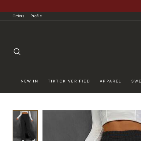
Skip
to
Orders
Profile
content
SEARCH
NEW IN
TIKTOK VERIFIED
APPAREL
SWE