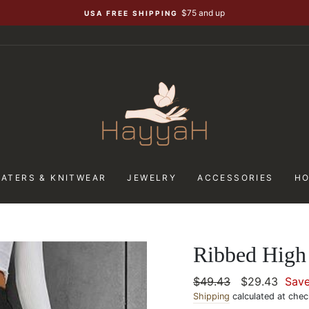
$75 and up
USA FREE SHIPPING
ATERS & KNITWEAR
JEWELRY
ACCESSORIES
H
Ribbed High 
Regular
$49.43
Sale
$29.43
Sav
price
Shipping
calculated at chec
price