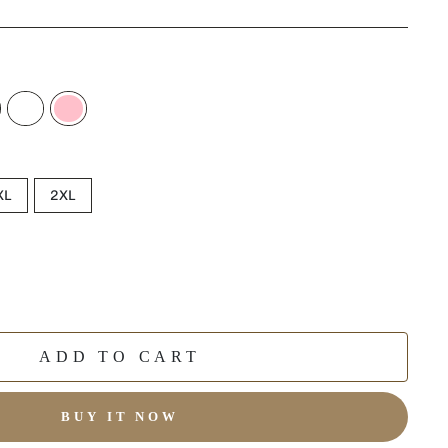
XL
2XL
ADD TO CART
BUY IT NOW