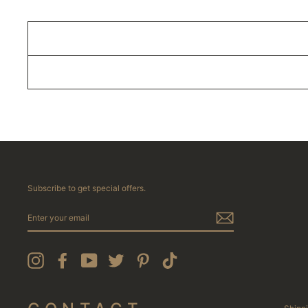
Subscribe to get special offers.
ENTER
YOUR
EMAIL
Instagram
Facebook
YouTube
Twitter
Pinterest
TikTok