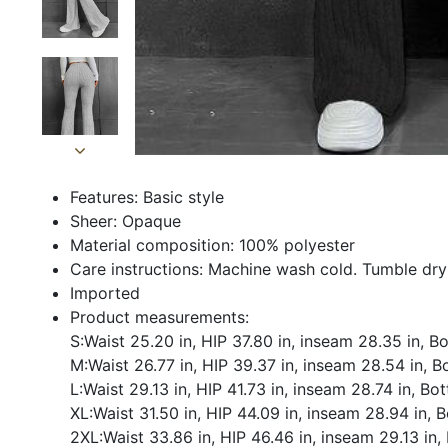
Features: Basic style
Sheer: Opaque
Material composition: 100% polyester
Care instructions: Machine wash cold. Tumble dry
Imported
Product measurements:
S:Waist 25.20 in, HIP 37.80 in, inseam 28.35 in, 
M:Waist 26.77 in, HIP 39.37 in, inseam 28.54 in, 
L:Waist 29.13 in, HIP 41.73 in, inseam 28.74 in, Bo
XL:Waist 31.50 in, HIP 44.09 in, inseam 28.94 in, 
2XL:Waist 33.86 in, HIP 46.46 in, inseam 29.13 in