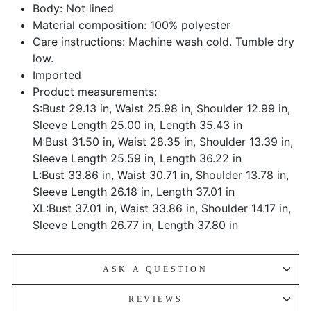
Body: Not lined
Material composition: 100% polyester
Care instructions: Machine wash cold. Tumble dry
low.
Imported
Product measurements:
S:Bust 29.13 in, Waist 25.98 in, Shoulder 12.99 in,
Sleeve Length 25.00 in, Length 35.43 in
M:Bust 31.50 in, Waist 28.35 in, Shoulder 13.39 in,
Sleeve Length 25.59 in, Length 36.22 in
L:Bust 33.86 in, Waist 30.71 in, Shoulder 13.78 in,
Sleeve Length 26.18 in, Length 37.01 in
XL:Bust 37.01 in, Waist 33.86 in, Shoulder 14.17 in,
Sleeve Length 26.77 in, Length 37.80 in
ASK A QUESTION
REVIEWS