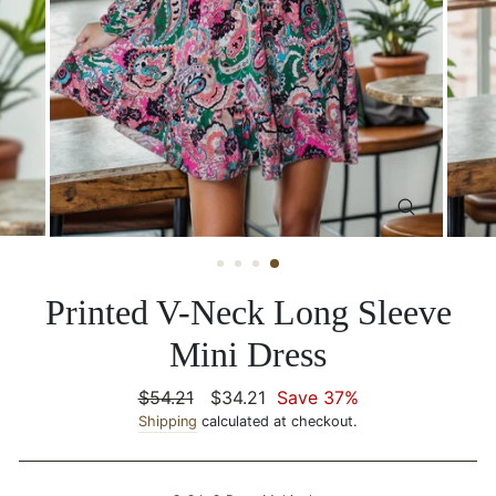
CLOSE
(ESC)
Printed V-Neck Long Sleeve
Mini Dress
Regular
$54.21
Sale
$34.21
Save 37%
price
Shipping
calculated at checkout.
price