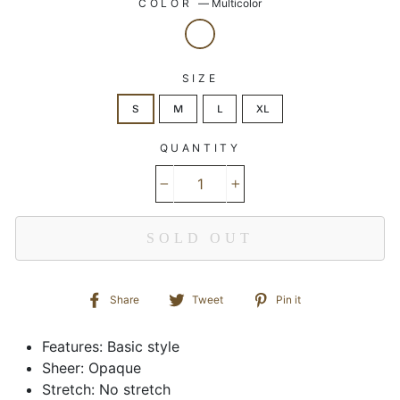
COLOR
—
Multicolor
SIZE
S
M
L
XL
QUANTITY
−
+
SOLD OUT
Share
Tweet
Pin
Share
Tweet
Pin it
on
on
on
Facebook
Twitter
Pinterest
Features: Basic style
Sheer: Opaque
Stretch: No stretch