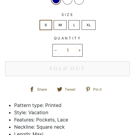
SIZE
S
M
L
XL
QUANTITY
−
+
SOLD OUT
Share
Tweet
Pin
Share
Tweet
Pin it
on
on
on
Facebook
Twitter
Pinterest
Pattern type: Printed
Style: Vacation
Features: Pockets, Lace
Neckline: Square neck
Length: Maxi