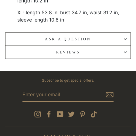
length 10.2 in
XL: length 53.8 in, bust 34.7 in, waist 31.2 in,
sleeve length 10.6 in
ASK A QUESTION
REVIEWS
Subscribe to get special offers.
ENTER
YOUR
EMAIL
Instagram
Facebook
YouTube
Twitter
Pinterest
TikTok