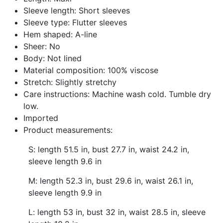
Sleeve length: Short sleeves
Sleeve type: Flutter sleeves
Hem shaped: A-line
Sheer: No
Body: Not lined
Material composition: 100% viscose
Stretch: Slightly stretchy
Care instructions: Machine wash cold. Tumble dry
low.
Imported
Product measurements:
S: length 51.5 in, bust 27.7 in, waist 24.2 in,
sleeve length 9.6 in
M: length 52.3 in, bust 29.6 in, waist 26.1 in,
sleeve length 9.9 in
L: length 53 in, bust 32 in, waist 28.5 in, sleeve