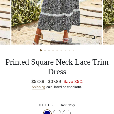
CLOSE
(ESC)
Printed Square Neck Lace Trim
Dress
Regular
$57.89
Sale
$37.89
Save 35%
price
Shipping
calculated at checkout.
price
COLOR
—
Dark Navy