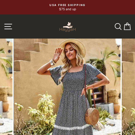
Skip
USA FREE SHIPPING
$75 and up
to
content
SEA
C
SITE NAVIGATION