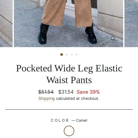
CLOSE
(ESC)
Pocketed Wide Leg Elastic
Waist Pants
Regular
$51.54
Sale
$31.54
Save 39%
price
Shipping
calculated at checkout.
price
COLOR
—
Camel