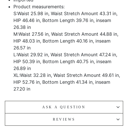
Product measurements:
S:Waist 25.98 in, Waist Stretch Amount 43.31 in,
HIP 46.46 in, Bottom Length 39.76 in, inseam
26.38 in
M:Waist 27.56 in, Waist Stretch Amount 44.88 in,
HIP 48.03 in, Bottom Length 40.16 in, inseam
26.57 in
L:Waist 29.92 in, Waist Stretch Amount 47.24 in,
HIP 50.39 in, Bottom Length 40.75 in, inseam
26.89 in
XL:Waist 32.28 in, Waist Stretch Amount 49.61 in,
HIP 52.76 in, Bottom Length 41.34 in, inseam
27.20 in
ASK A QUESTION
REVIEWS