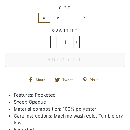
SIZE
S
M
L
XL
QUANTITY
−
+
SOLD OUT
Share
Tweet
Pin
Share
Tweet
Pin it
on
on
on
Facebook
Twitter
Pinterest
Features: Pocketed
Sheer: Opaque
Material composition: 100% polyester
Care instructions: Machine wash cold. Tumble dry
low.
Imported