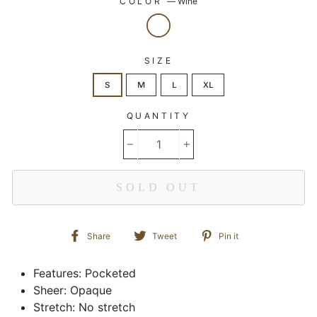
COLOR
—
Wine
SIZE
S
M
L
XL
QUANTITY
−
+
SOLD OUT
Share
Tweet
Pin
Share
Tweet
Pin it
on
on
on
Facebook
Twitter
Pinterest
Features: Pocketed
Sheer: Opaque
Stretch: No stretch