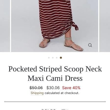
CLOSE
(ESC)
Pocketed Striped Scoop Neck
Maxi Cami Dress
Regular
$50.06
Sale
$30.06
Save 40%
price
Shipping
calculated at checkout.
price