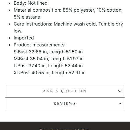
Body: Not lined
Material composition: 85% polyester, 10% cotton,
5% elastane
Care instructions: Machine wash cold. Tumble dry
low.
Imported
Product measurements:
S:Bust 32.68 in, Length 51.50 in
M:Bust 35.04 in, Length 51.97 in
L:Bust 37.40 in, Length 52.44 in
XL:Bust 40.55 in, Length 52.91 in
ASK A QUESTION
REVIEWS