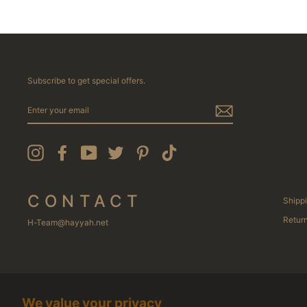
Subscribe to get special offers.
ENTER
YOUR
EMAIL
Instagram
Facebook
YouTube
Twitter
Pinterest
TikTok
CONTACT
Shippi
Return
H-Team@hayyah.net
We value your privacy