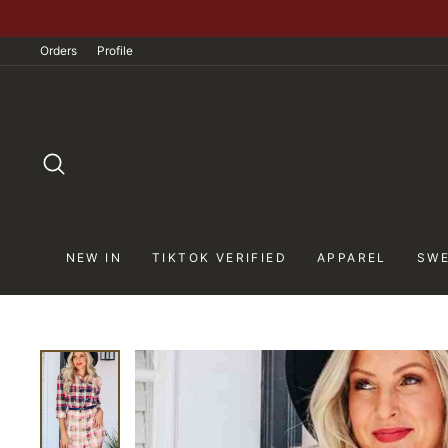
Skip
to
Orders
Profile
content
SEARCH
NEW IN
TIKTOK VERIFIED
APPAREL
SWE