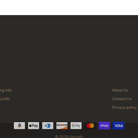
ng Info
About Us
s Info
Contact Us
Privacy policy
© 2026 HayyaH