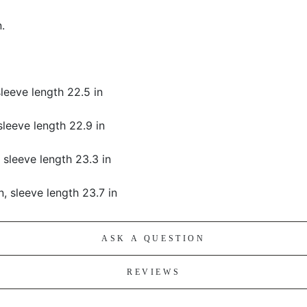
.
 sleeve length 22.5 in
 sleeve length 22.9 in
, sleeve length 23.3 in
in, sleeve length 23.7 in
ASK A QUESTION
REVIEWS