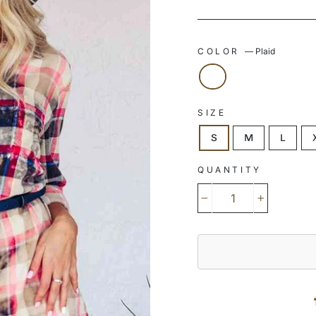
COLOR
—
Plaid
SIZE
S
M
L
QUANTITY
−
+