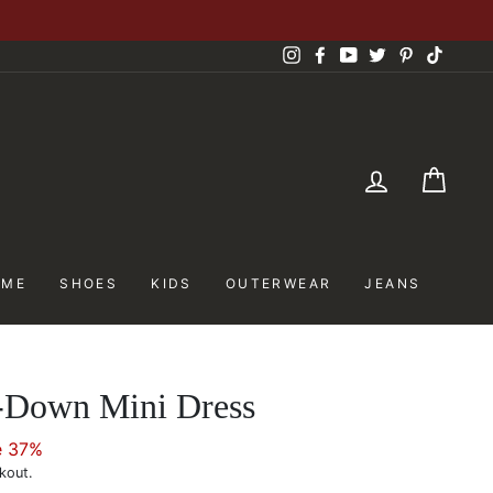
Instagram
Facebook
YouTube
Twitter
Pinterest
TikTok
LOG IN
CAR
OME
SHOES
KIDS
OUTERWEAR
JEANS
n-Down Mini Dress
e 37%
kout.