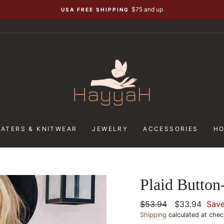
$75 and up
USA FREE SHIPPING
ATERS & KNITWEAR
JEWELRY
ACCESSORIES
H
Plaid Butto
Regular
$53.94
Sale
$33.94
Sav
price
Shipping
calculated at chec
price