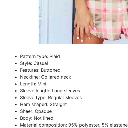
Pattern type: Plaid
Style: Casual
Features: Buttoned
Neckline: Collared neck
Length: Mini
Sleeve length: Long sleeves
Sleeve type: Regular sleeves
Hem shaped: Straight
Sheer: Opaque
Body: Not lined
Material composition: 95% polyester, 5% elastane