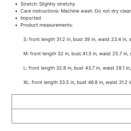
Stretch: Slightly stretchy
Care instructions: Machine wash. Do not dry clean
Imported
Product measurements:
S: front length 31.2 in, bust 39 in, waist 23.4 in,
M: front length 32 in, bust 41.3 in, waist 25.7 in,
L: front length 32.8 in, bust 43.7 in, waist 28.1 in
XL: front length 33.5 in, bust 46.8 in, waist 31.2 