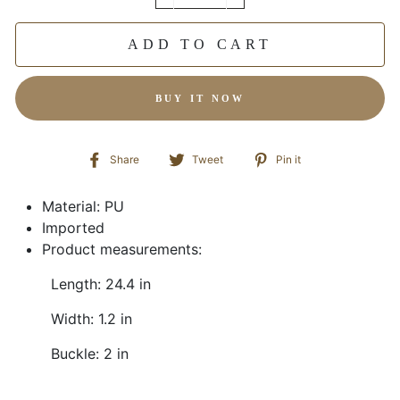
−
+
ADD TO CART
BUY IT NOW
Share
Tweet
Pin
Share
Tweet
Pin it
on
on
on
Facebook
Twitter
Pinterest
Material: PU
Imported
Product measurements:
Length: 24.4 in
Width: 1.2 in
Buckle: 2 in