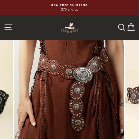
Skip
USA FREE SHIPPING
$75 and up
to
content
SEA
C
SITE NAVIGATION