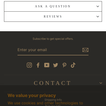
ASK A QUESTION
REVIEWS
Subscribe to get special offers.
ENTER
YOUR
EMAIL
Instagram
Facebook
YouTube
Twitter
Pinterest
TikTok
CONTACT
We value your privacy
Shipping Info
We use cookies and other technologies to