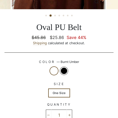
CLOSE
(ESC)
Oval PU Belt
Regular
$45.86
Sale
$25.86
Save 44%
price
Shipping
calculated at checkout.
price
COLOR
—
Burnt Umber
SIZE
One Size
QUANTITY