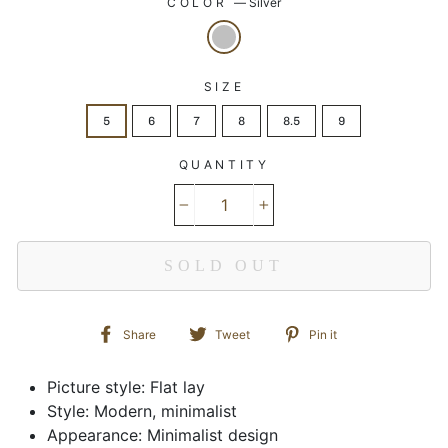
COLOR
—
Silver
SIZE
5
6
7
8
8.5
9
QUANTITY
−
+
SOLD OUT
Share
Tweet
Pin
Share
Tweet
Pin it
on
on
on
Facebook
Twitter
Pinterest
Picture style: Flat lay
Style: Modern, minimalist
Appearance: Minimalist design