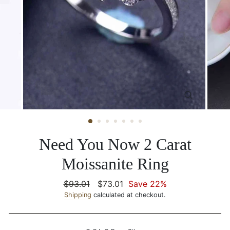
CLOSE
(ESC)
Need You Now 2 Carat
Moissanite Ring
Regular
$93.01
Sale
$73.01
Save 22%
price
Shipping
calculated at checkout.
price