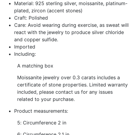
Material: 925 sterling silver, moissanite, platinum-
plated, zircon (accent stones)
Craft: Polished
Care: Avoid wearing during exercise, as sweat will
react with the jewelry to produce silver chloride
and copper sulfide.
Imported
Including:
A matching box
Moissanite jewelry over 0.3 carats includes a
certificate of stone properties. Limited warranty
included, please contact us for any issues
related to your purchase.
Product measurements:
5: Circumference 2 in
6: Circumference 2.1 in