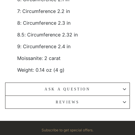
7: Circumference 2.2 in
8: Circumference 2.3 in
8.5: Circumference 2.32 in
9: Circumference 2.4 in
Moissanite: 2 carat
Weight: 0.14 oz (4 g)
ASK A QUESTION
REVIEWS
Subscribe to get special offers.