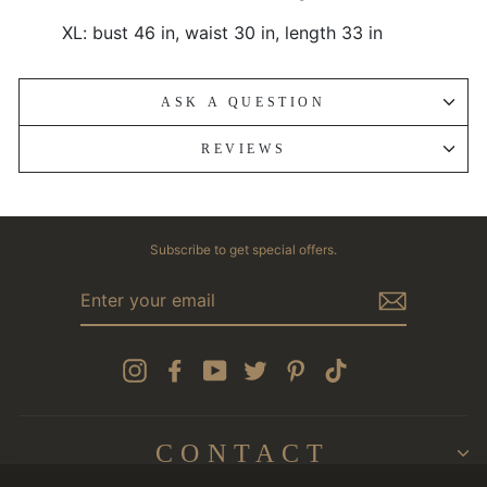
XL: bust 46 in, waist 30 in, length 33 in
ASK A QUESTION
REVIEWS
Subscribe to get special offers.
ENTER
YOUR
EMAIL
Instagram
Facebook
YouTube
Twitter
Pinterest
TikTok
CONTACT