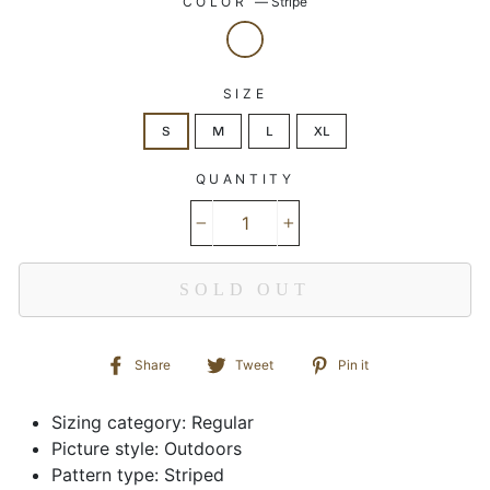
COLOR
—
Stripe
SIZE
S
M
L
XL
QUANTITY
−
+
SOLD OUT
Share
Tweet
Pin
Share
Tweet
Pin it
on
on
on
Facebook
Twitter
Pinterest
Sizing category: Regular
Picture style: Outdoors
Pattern type: Striped