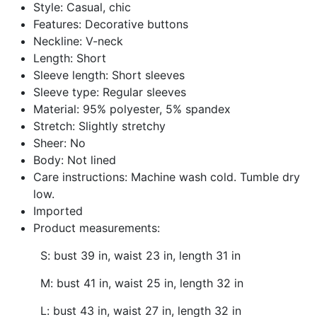
Style: Casual, chic
Features: Decorative buttons
Neckline: V-neck
Length: Short
Sleeve length: Short sleeves
Sleeve type: Regular sleeves
Material: 95% polyester, 5% spandex
Stretch: Slightly stretchy
Sheer: No
Body: Not lined
Care instructions: Machine wash cold. Tumble dry
low.
Imported
Product measurements:
S: bust 39 in, waist 23 in, length 31 in
M: bust 41 in, waist 25 in, length 32 in
L: bust 43 in, waist 27 in, length 32 in