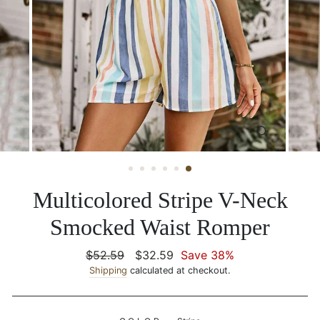
CLOSE
(ESC)
Multicolored Stripe V-Neck
Smocked Waist Romper
Regular
$52.59
Sale
$32.59
Save 38%
price
Shipping
calculated at checkout.
price