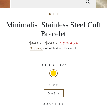
CLOSE
(ESC)
Minimalist Stainless Steel Cuff
Bracelet
Regular
$44.87
Sale
$24.87
Save 45%
price
Shipping
calculated at checkout.
price
COLOR
—
Gold
SIZE
One Size
QUANTITY