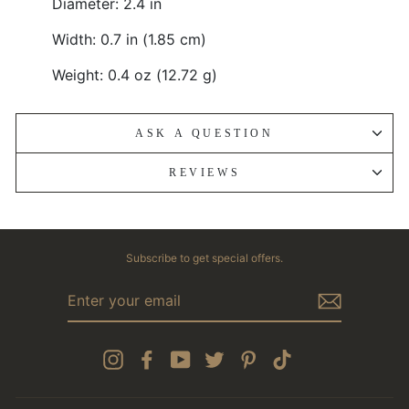
Diameter: 2.4 in
Width: 0.7 in (1.85 cm)
Weight: 0.4 oz (12.72 g)
ASK A QUESTION
REVIEWS
Subscribe to get special offers.
ENTER
YOUR
EMAIL
Instagram
Facebook
YouTube
Twitter
Pinterest
TikTok