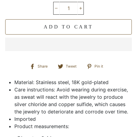
−
+
ADD TO CART
Share
Tweet
Pin
Share
Tweet
Pin it
on
on
on
Facebook
Twitter
Pinterest
Material: Stainless steel, 18K gold-plated
Care instructions: Avoid wearing during exercise,
as sweat will react with the jewelry to produce
silver chloride and copper sulfide, which causes
the jewelry to deteriorate and corrode over time.
Imported
Product measurements: