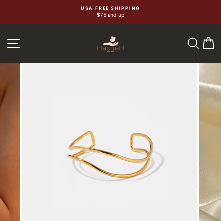
Skip
USA FREE SHIPPING
$75 and up
to
content
SEA
C
SITE NAVIGATION