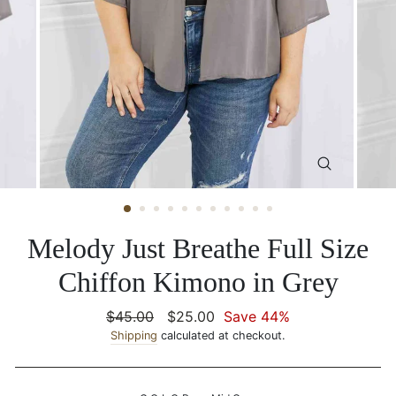
CLOSE
(ESC)
Melody Just Breathe Full Size
Chiffon Kimono in Grey
Regular
$45.00
Sale
$25.00
Save 44%
price
Shipping
calculated at checkout.
price