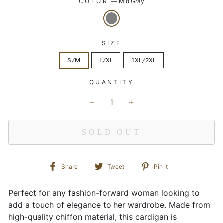
COLOR
—
Mid Gray
SIZE
S/M
L/XL
1XL/2XL
QUANTITY
−
+
SOLD OUT
Share
Tweet
Pin
Share
Tweet
Pin it
on
on
on
Facebook
Twitter
Pinterest
Perfect for any fashion-forward woman looking to
add a touch of elegance to her wardrobe. Made from
high-quality chiffon material, this cardigan is