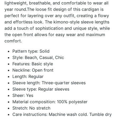
lightweight, breathable, and comfortable to wear all
year round.The loose fit design of this cardigan is
perfect for layering over any outfit, creating a flowy
and effortless look. The kimono-style sleeve lengths
add a touch of sophistication and unique style, while
the open front allows for easy wear and maximum
comfort.
Pattern type: Solid
Style: Beach, Casual, Chic
Features: Basic style
Neckline: Open front
Length: Regular
Sleeve length: Three-quarter sleeves
Sleeve type: Regular sleeves
Sheer: Yes
Material composition: 100% polyester
Stretch: No stretch
Care instructions: Machine wash cold. Tumble dry