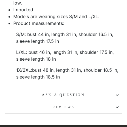
low.
Imported
Models are wearing sizes S/M and L/XL.
Product measurements:
S/M: bust 44 in, length 31 in, shoulder 16.5 in,
sleeve length 17.5 in
L/XL: bust 46 in, length 31 in, shoulder 17.5 in,
sleeve length 18 in
1X/2XL:bust 48 in, length 31 in, shoulder 18.5 in,
sleeve length 18.5 in
ASK A QUESTION
REVIEWS