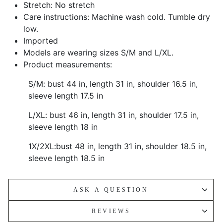
Stretch: No stretch
Care instructions: Machine wash cold. Tumble dry
low.
Imported
Models are wearing sizes S/M and L/XL.
Product measurements:
S/M: bust 44 in, length 31 in, shoulder 16.5 in,
sleeve length 17.5 in
L/XL: bust 46 in, length 31 in, shoulder 17.5 in,
sleeve length 18 in
1X/2XL:bust 48 in, length 31 in, shoulder 18.5 in,
sleeve length 18.5 in
ASK A QUESTION
REVIEWS