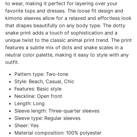
to wear, making it perfect for layering over your
favorite tops and dresses. The loose fit design and
kimono sleeves allow for a relaxed and effortless look
that drapes beautifully on any body type. The dotty
snake print adds a touch of sophistication and a
unique twist to the classic animal print trend. The print
features a subtle mix of dots and snake scales in a
neutral color palette, making it easy to style with any
outfit.
Pattern type: Two-tone
Style: Beach, Casual, Chic
Features: Basic style
Neckline: Open front
Length: Long
Sleeve length: Three-quarter sleeves
Sleeve type: Regular sleeves
Sheer: Yes
Material composition: 100% polyester