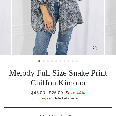
CLOSE
(ESC)
Melody Full Size Snake Print
Chiffon Kimono
Regular
$45.00
Sale
$25.00
Save 44%
price
Shipping
calculated at checkout.
price