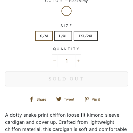
COLOR
—
Black/Gray
SIZE
S/M
L/XL
1XL/2XL
QUANTITY
−
+
SOLD OUT
Share
Tweet
Pin
Share
Tweet
Pin it
on
on
on
Facebook
Twitter
Pinterest
A dotty snake print chiffon loose fit kimono sleeve
cardigan and cover up. Crafted from lightweight
chiffon material, this cardigan is soft and comfortable