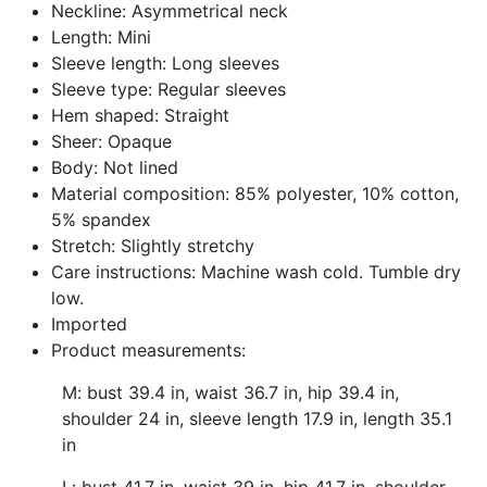
Neckline: Asymmetrical neck
Length: Mini
Sleeve length: Long sleeves
Sleeve type: Regular sleeves
Hem shaped: Straight
Sheer: Opaque
Body: Not lined
Material composition: 85% polyester, 10% cotton,
5% spandex
Stretch: Slightly stretchy
Care instructions: Machine wash cold. Tumble dry
low.
Imported
Product measurements:
M: bust 39.4 in, waist 36.7 in, hip 39.4 in,
shoulder 24 in, sleeve length 17.9 in, length 35.1
in
L: bust 41.7 in, waist 39 in, hip 41.7 in, shoulder