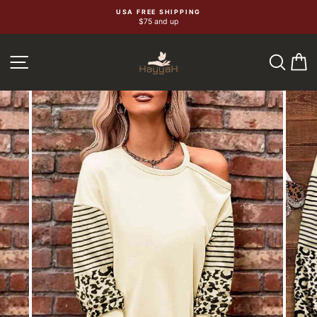
Skip
USA FREE SHIPPING
$75 and up
to
content
SEA
C
SITE NAVIGATION