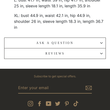
25 in, sleeve length 18.1 in, length 35.9 in
XL: bust 44.9 in, waist 42.1 in, hip 44.9 in,
shoulder 26 in, sleeve length 18.3 in, length 36.7
in
ASK A QUESTION
REVIEWS
Subscribe to get special offers.
ENTER
YOUR
EMAIL
Instagram
Facebook
YouTube
Twitter
Pinterest
TikTok