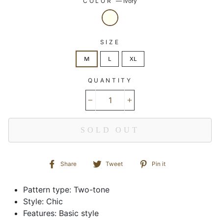
COLOR
—
Ivory
SIZE
M
L
XL
QUANTITY
−
+
SOLD OUT
Share
Tweet
Pin
Share
Tweet
Pin it
on
on
on
Facebook
Twitter
Pinterest
Pattern type: Two-tone
Style: Chic
Features: Basic style