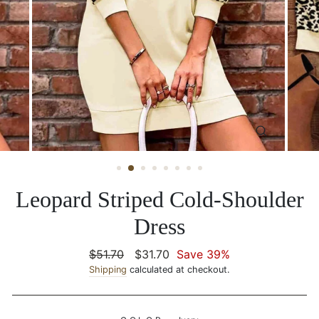
CLOSE
(ESC)
Leopard Striped Cold-Shoulder
Dress
Regular
$51.70
Sale
$31.70
Save 39%
price
Shipping
calculated at checkout.
price