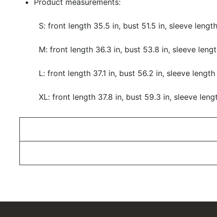
Product measurements:
S: front length 35.5 in, bust 51.5 in, sleeve length
M: front length 36.3 in, bust 53.8 in, sleeve lengt
L: front length 37.1 in, bust 56.2 in, sleeve length
XL: front length 37.8 in, bust 59.3 in, sleeve leng