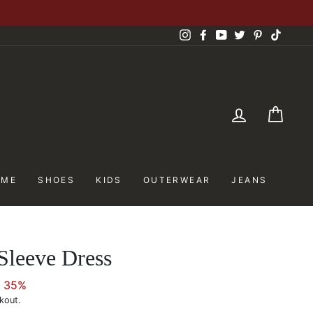
Instagram
Facebook
YouTube
Twitter
Pinterest
TikTok
LOG IN
CAR
OME
SHOES
KIDS
OUTERWEAR
JEANS
 Sleeve Dress
e 35%
kout.