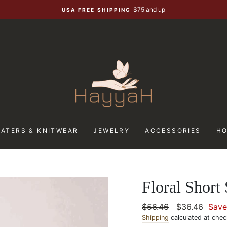
$75 and up
USA FREE SHIPPING
ATERS & KNITWEAR
JEWELRY
ACCESSORIES
H
Floral Short
Regular
$56.46
Sale
$36.46
Sav
price
Shipping
calculated at chec
price