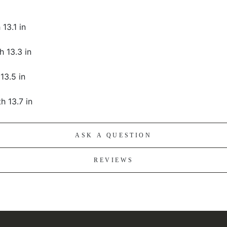
 13.1 in
h 13.3 in
 13.5 in
th 13.7 in
ASK A QUESTION
REVIEWS