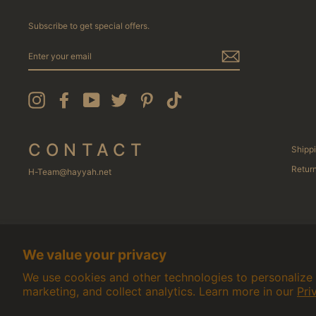
Subscribe to get special offers.
ENTER
YOUR
EMAIL
Instagram
Facebook
YouTube
Twitter
Pinterest
TikTok
CONTACT
Shippi
Return
H-Team@hayyah.net
We value your privacy
We use cookies and other technologies to personalize
marketing, and collect analytics. Learn more in our
Pri