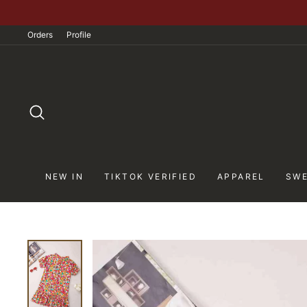
Skip
to
Orders
Profile
content
SEARCH
NEW IN
TIKTOK VERIFIED
APPAREL
SWE