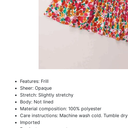
Features: Frill
Sheer: Opaque
Stretch: Slightly stretchy
Body: Not lined
Material composition: 100% polyester
Care instructions: Machine wash cold. Tumble dry
Imported