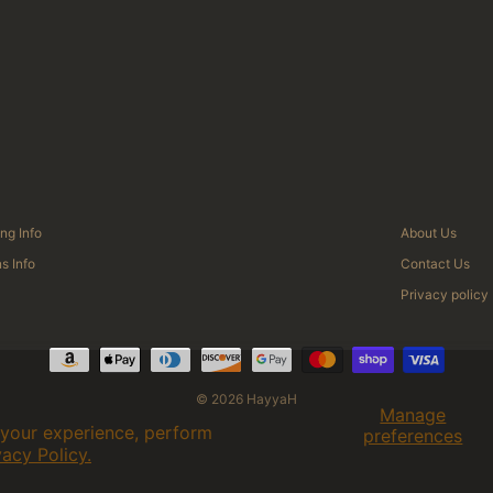
ng Info
About Us
s Info
Contact Us
Privacy policy
© 2026 HayyaH
Manage
 your experience, perform
preferences
vacy Policy.