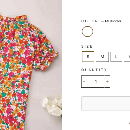
COLOR
—
Multicolor
SIZE
S
M
L
QUANTITY
−
+