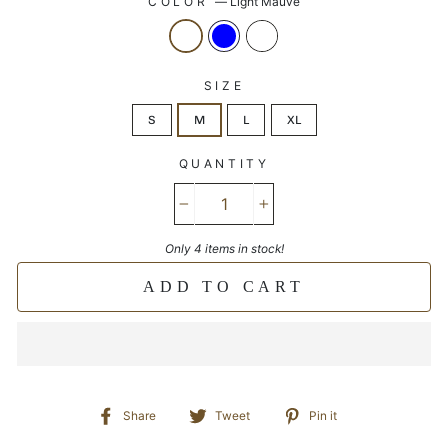
COLOR
—
Light Mauve
SIZE
S
M
L
XL
QUANTITY
−
+
Only 4 items in stock!
ADD TO CART
Share
Tweet
Pin
Share
Tweet
Pin it
on
on
on