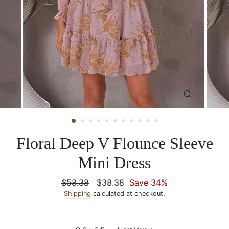
CLOSE
(ESC)
Floral Deep V Flounce Sleeve
Mini Dress
Regular
$58.38
Sale
$38.38
Save 34%
price
Shipping
calculated at checkout.
price