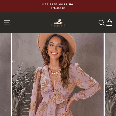
Skip
USA FREE SHIPPING
$75 and up
to
content
SEA
C
SITE NAVIGATION