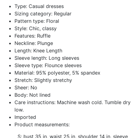
Facebook
Twitter
Pinterest
Type: Casual dresses
Sizing category: Regular
Pattern type: Floral
Style: Chic, classy
Features: Ruffle
Neckline: Plunge
Length: Knee Length
Sleeve length: Long sleeves
Sleeve type: Flounce sleeves
Material: 95% polyester, 5% spandex
Stretch: Slightly stretchy
Sheer: No
Body: Not lined
Care instructions: Machine wash cold. Tumble dry
low.
Imported
Product measurements:
S: bust 35 in, waist 25 in, shoulder 14 in, sleeve