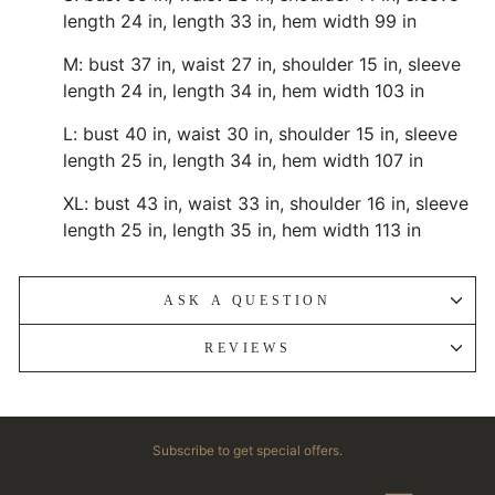
length 24 in, length 33 in, hem width 99 in
M: bust 37 in, waist 27 in, shoulder 15 in, sleeve
length 24 in, length 34 in, hem width 103 in
L: bust 40 in, waist 30 in, shoulder 15 in, sleeve
length 25 in, length 34 in, hem width 107 in
XL: bust 43 in, waist 33 in, shoulder 16 in, sleeve
length 25 in, length 35 in, hem width 113 in
ASK A QUESTION
REVIEWS
Subscribe to get special offers.
ENTER