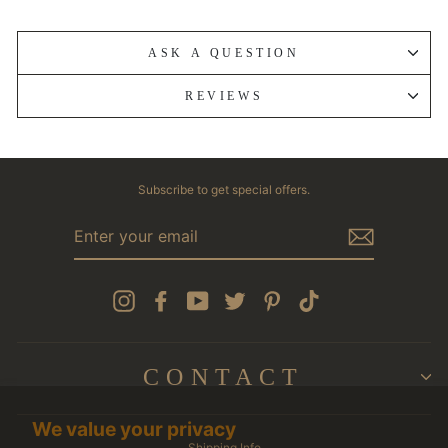
ASK A QUESTION
REVIEWS
Subscribe to get special offers.
ENTER
YOUR
EMAIL
Instagram
Facebook
YouTube
Twitter
Pinterest
TikTok
CONTACT
We value your privacy
Shipping Info