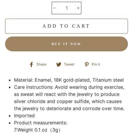
−
+
ADD TO CART
BUY IT NOW
Share
Tweet
Pin
Share
Tweet
Pin it
on
on
on
Facebook
Twitter
Pinterest
Material: Enamel, 18K gold-plated, Titanium steel
Care instructions: Avoid wearing during exercise,
as sweat will react with the jewelry to produce
silver chloride and copper sulfide, which causes
the jewelry to deteriorate and corrode over time.
Imported
Product measurements:
7:Weight 0.1 oz（3g）