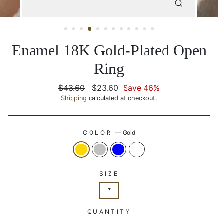
CLOSE
(ESC)
Enamel 18K Gold-Plated Open
Ring
Regular
$43.60
Sale
$23.60
Save 46%
price
Shipping
calculated at checkout.
price
COLOR
—
Gold
SIZE
7
QUANTITY