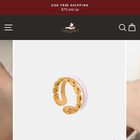
Skip
USA FREE SHIPPING
$75 and up
to
content
SEA
C
SITE NAVIGATION