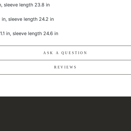
in, sleeve length 23.8 in
 in, sleeve length 24.2 in
1.1 in, sleeve length 24.6 in
ASK A QUESTION
REVIEWS