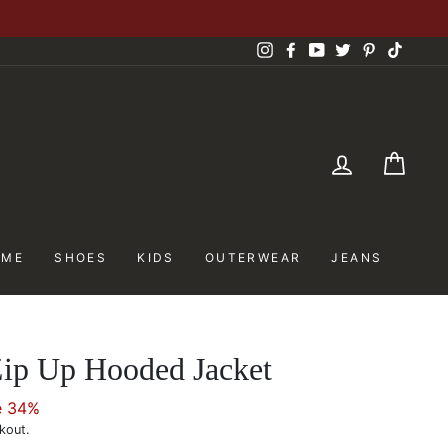
Instagram
Facebook
YouTube
Twitter
Pinterest
TikTok
LOG IN
CAR
OME
SHOES
KIDS
OUTERWEAR
JEANS
Zip Up Hooded Jacket
e 34%
kout.