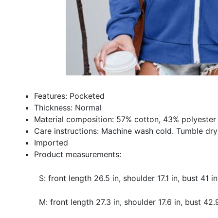
Features: Pocketed
Thickness: Normal
Material composition: 57% cotton, 43% polyester
Care instructions: Machine wash cold. Tumble dry
Imported
Product measurements:
S: front length 26.5 in, shoulder 17.1 in, bust 41 i
M: front length 27.3 in, shoulder 17.6 in, bust 42.