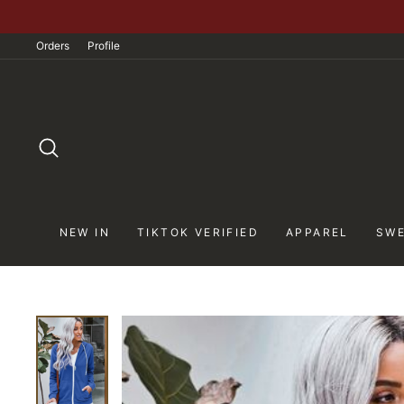
Skip
to
Orders
Profile
content
SEARCH
NEW IN
TIKTOK VERIFIED
APPAREL
SWE