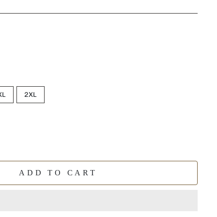
XL
2XL
ADD TO CART