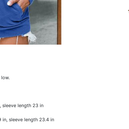
 low.
n, sleeve length 23 in
9 in, sleeve length 23.4 in