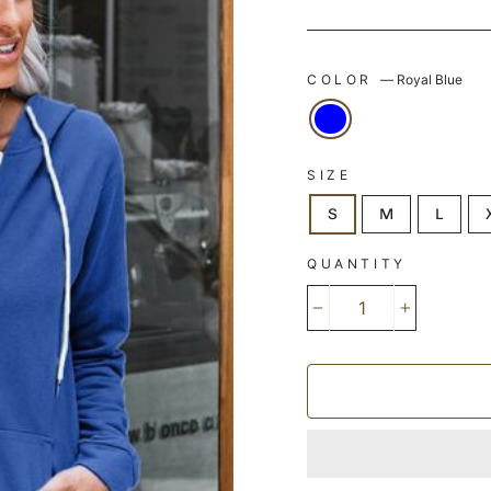
COLOR
—
Royal Blue
SIZE
S
M
L
QUANTITY
−
+