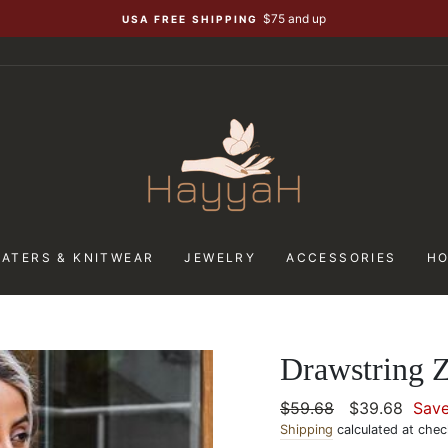
$75 and up
USA FREE SHIPPING
ATERS & KNITWEAR
JEWELRY
ACCESSORIES
H
Drawstring 
Regular
$59.68
Sale
$39.68
Sav
price
Shipping
calculated at chec
price