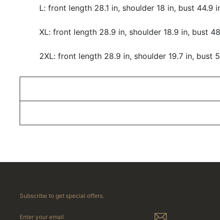
L: front length 28.1 in, shoulder 18 in, bust 44.9 
XL: front length 28.9 in, shoulder 18.9 in, bust 48
2XL: front length 28.9 in, shoulder 19.7 in, bust 5
Subscribe to get special offers.
ENTER
YOUR