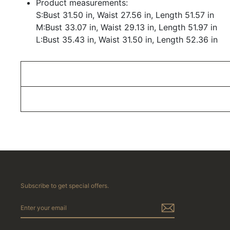
Product measurements:
S:Bust 31.50 in, Waist 27.56 in, Length 51.57 in
M:Bust 33.07 in, Waist 29.13 in, Length 51.97 in
L:Bust 35.43 in, Waist 31.50 in, Length 52.36 in
Subscribe to get special offers.
ENTER
YOUR
EMAIL