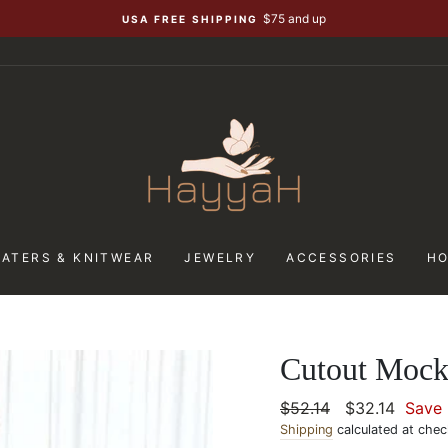
$75 and up
USA FREE SHIPPING
ATERS & KNITWEAR
JEWELRY
ACCESSORIES
H
Cutout Mock
Regular
$52.14
Sale
$32.14
Save
price
Shipping
calculated at chec
price