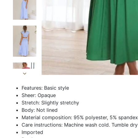
Features: Basic style
Sheer: Opaque
Stretch: Slightly stretchy
Body: Not lined
Material composition: 95% polyester, 5% spandex
Care instructions: Machine wash cold. Tumble dry
Imported