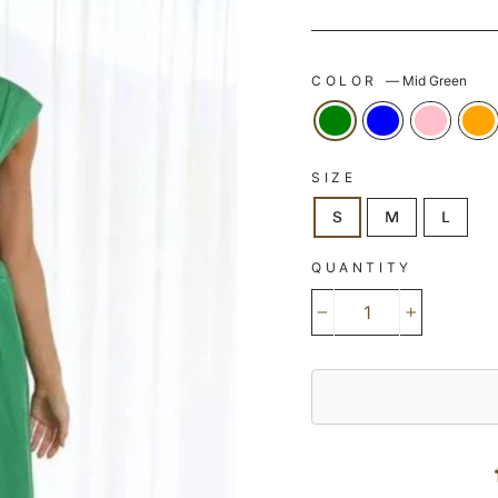
COLOR
—
Mid Green
SIZE
S
M
L
QUANTITY
−
+