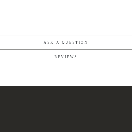
ASK A QUESTION
REVIEWS