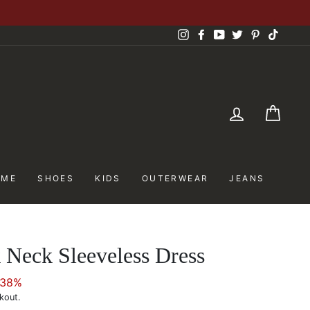
Instagram
Facebook
YouTube
Twitter
Pinterest
TikTok
LOG IN
CAR
OME
SHOES
KIDS
OUTERWEAR
JEANS
 Neck Sleeveless Dress
 38%
kout.