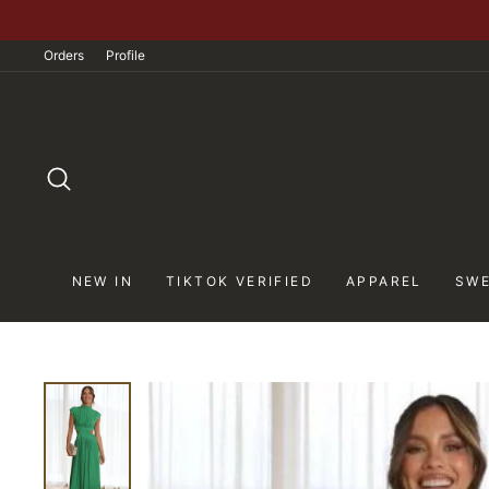
Skip
to
Orders
Profile
content
SEARCH
NEW IN
TIKTOK VERIFIED
APPAREL
SWE