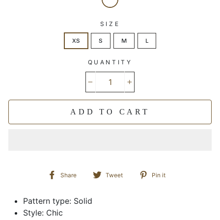
SIZE
XS
S
M
L
QUANTITY
−
+
ADD TO CART
Share
Tweet
Pin
Share
Tweet
Pin it
on
on
on
Facebook
Twitter
Pinterest
Pattern type: Solid
Style: Chic