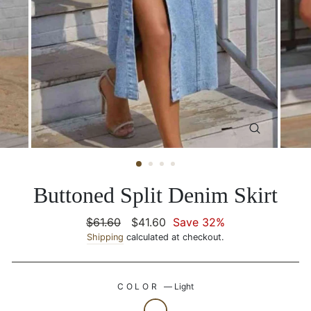
CLOSE
(ESC)
Buttoned Split Denim Skirt
Regular
$61.60
Sale
$41.60
Save 32%
price
Shipping
calculated at checkout.
price
COLOR
—
Light