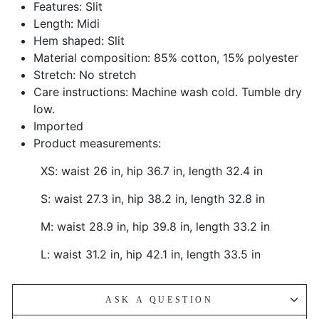
Features: Slit
Length: Midi
Hem shaped: Slit
Material composition: 85% cotton, 15% polyester
Stretch: No stretch
Care instructions: Machine wash cold. Tumble dry
low.
Imported
Product measurements:
XS: waist 26 in, hip 36.7 in, length 32.4 in
S: waist 27.3 in, hip 38.2 in, length 32.8 in
M: waist 28.9 in, hip 39.8 in, length 33.2 in
L: waist 31.2 in, hip 42.1 in, length 33.5 in
ASK A QUESTION