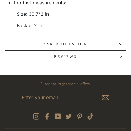
Product measurements:
Size: 30.7*2 in
Buckle: 2 in
ASK A QUESTION
REVIEWS
Subscribe to get special offers.
ENTER
YOUR
EMAIL
Instagram
Facebook
YouTube
Twitter
Pinterest
TikTok