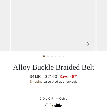
CLOSE
(ESC)
Alloy Buckle Braided Belt
Regular
$41.60
Sale
$21.60
Save 48%
price
Shipping
calculated at checkout.
price
COLOR
—
Ochre