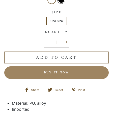
SIZE
One Size
QUANTITY
−
+
ADD TO CART
BUY IT NOW
Share
Tweet
Pin
Share
Tweet
Pin it
on
on
on
Facebook
Twitter
Pinterest
Material: PU, alloy
Imported