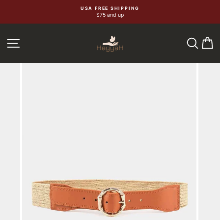
Skip
USA FREE SHIPPING
$75 and up
to
content
SEA
C
SITE NAVIGATION