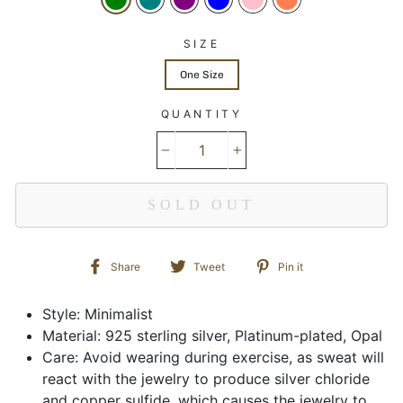
SIZE
One Size
QUANTITY
−
+
SOLD OUT
Share
Tweet
Pin
Share
Tweet
Pin it
on
on
on
Facebook
Twitter
Pinterest
Style: Minimalist
Material: 925 sterling silver, Platinum-plated, Opal
Care: Avoid wearing during exercise, as sweat will
react with the jewelry to produce silver chloride
and copper sulfide, which causes the jewelry to