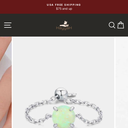
Skip
USA FREE SHIPPING
$75 and up
to
content
SEA
C
SITE NAVIGATION