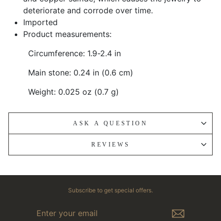
deteriorate and corrode over time.
Imported
Product measurements:
Circumference: 1.9-2.4 in
Main stone: 0.24 in (0.6 cm)
Weight: 0.025 oz (0.7 g)
ASK A QUESTION
REVIEWS
Subscribe to get special offers.
ENTER
YOUR
EMAIL