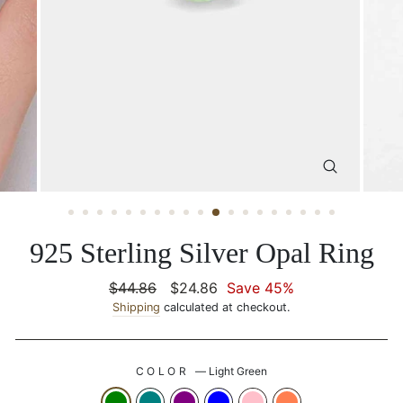
CLOSE
(ESC)
925 Sterling Silver Opal Ring
Regular
$44.86
Sale
$24.86
Save 45%
price
Shipping
calculated at checkout.
price
COLOR
—
Light Green