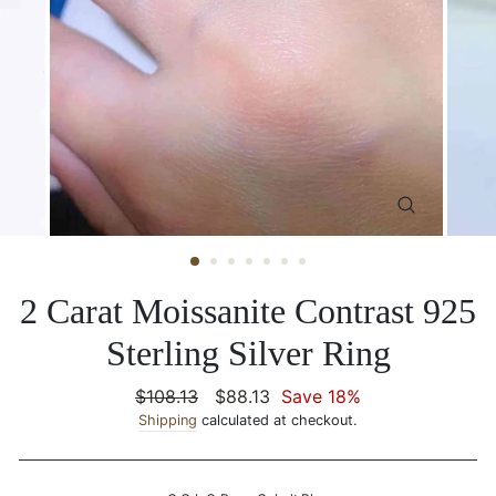
CLOSE
(ESC)
2 Carat Moissanite Contrast 925
Sterling Silver Ring
Regular
$108.13
Sale
$88.13
Save 18%
price
Shipping
calculated at checkout.
price