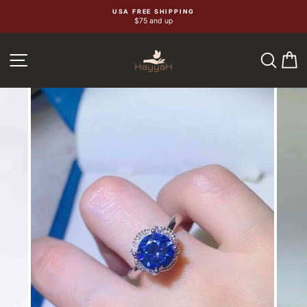
Skip
USA FREE SHIPPING
$75 and up
to
content
SEA
C
SITE NAVIGATION