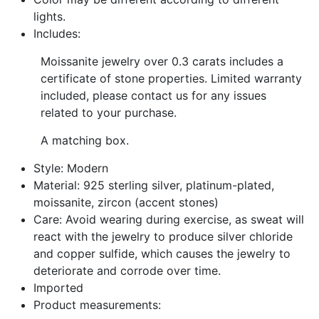
lights.
Includes:
Moissanite jewelry over 0.3 carats includes a
certificate of stone properties. Limited warranty
included, please contact us for any issues
related to your purchase.
A matching box.
Style: Modern
Material: 925 sterling silver, platinum-plated,
moissanite, zircon (accent stones)
Care: Avoid wearing during exercise, as sweat will
react with the jewelry to produce silver chloride
and copper sulfide, which causes the jewelry to
deteriorate and corrode over time.
Imported
Product measurements: