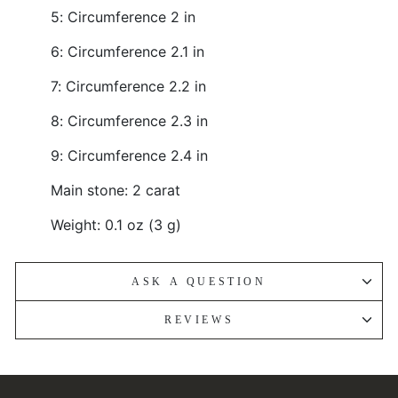
5: Circumference 2 in
6: Circumference 2.1 in
7: Circumference 2.2 in
8: Circumference 2.3 in
9: Circumference 2.4 in
Main stone: 2 carat
Weight: 0.1 oz (3 g)
ASK A QUESTION
REVIEWS