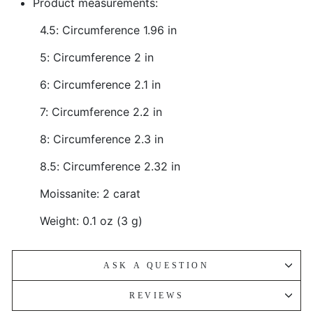
Product measurements:
4.5: Circumference 1.96 in
5: Circumference 2 in
6: Circumference 2.1 in
7: Circumference 2.2 in
8: Circumference 2.3 in
8.5: Circumference 2.32 in
Moissanite: 2 carat
Weight: 0.1 oz (3 g)
ASK A QUESTION
REVIEWS