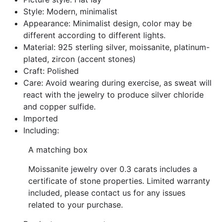
Style: Modern, minimalist
Appearance: Minimalist design, color may be
different according to different lights.
Material: 925 sterling silver, moissanite, platinum-
plated, zircon (accent stones)
Craft: Polished
Care: Avoid wearing during exercise, as sweat will
react with the jewelry to produce silver chloride
and copper sulfide.
Imported
Including:
A matching box
Moissanite jewelry over 0.3 carats includes a
certificate of stone properties. Limited warranty
included, please contact us for any issues
related to your purchase.