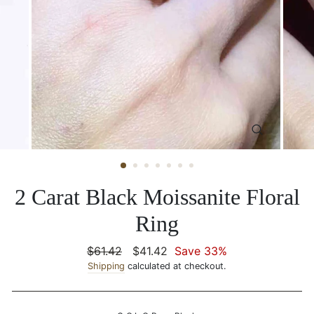
CLOSE
(ESC)
2 Carat Black Moissanite Floral
Ring
Regular
$61.42
Sale
$41.42
Save 33%
price
Shipping
calculated at checkout.
price