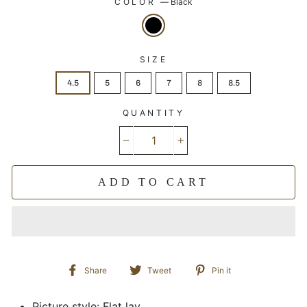
COLOR
—
Black
SIZE
4.5
5
6
7
8
8.5
QUANTITY
−
+
ADD TO CART
Share
Tweet
Pin
Share
Tweet
Pin it
on
on
on
Facebook
Twitter
Pinterest
Picture style: Flat lay